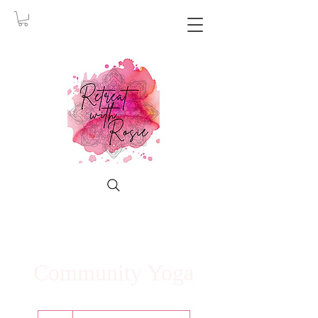
Community Yoga
5