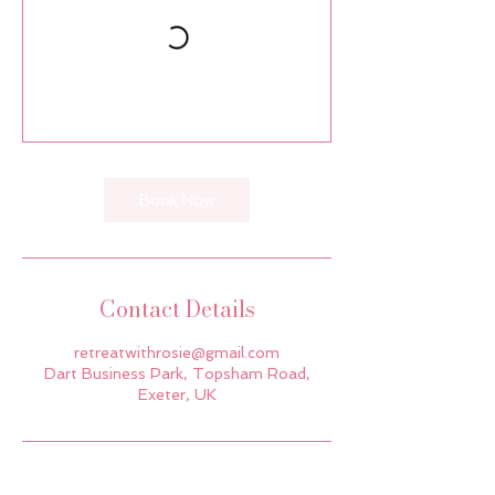
Book Now
Contact Details
retreatwithrosie@gmail.com
Dart Business Park, Topsham Road,
Exeter, UK