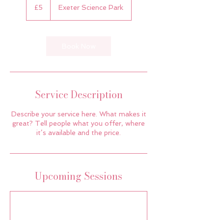
British
£5
Exeter Science Park
pounds
Book Now
Service Description
Describe your service here. What makes it
great? Tell people what you offer, where
it’s available and the price.
Upcoming Sessions