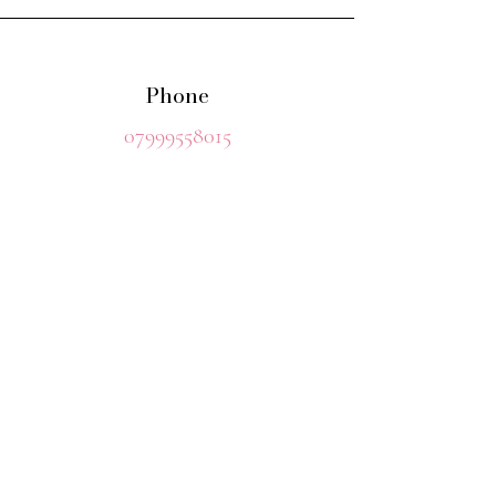
Phone
07999558015
Should you wish to contact Rosie
before booking
please contact her either by phone
or email
Email
retreatwithrosie@gmail.com