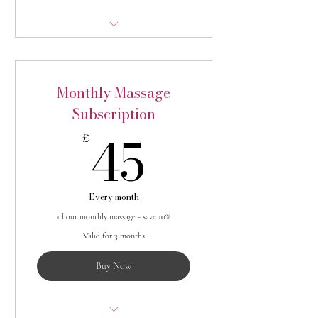
1 x 30 minute massage per month -
saving 10%
Monthly Massage
Subscription
45£
45
£
Every month
1 hour monthly massage - save 10%
Valid for 3 months
Buy Now