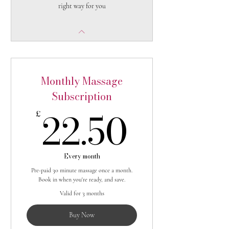
right way for you
Monthly Massage
Subscription
22.50
22.50
£
Every month
Pre-paid 30 minute massage once a month.
Book in when you're ready, and save.
Valid for 3 months
Buy Now