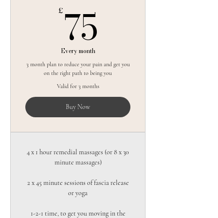
75£
75
£
Every month
3 month plan to reduce your pain and get you
on the right path to being you
Valid for 3 months
Buy Now
4 x 1 hour remedial massages (or 8 x 30
minute massages)
2 x 45 minute sessions of fascia release
or yoga
1-2-1 time, to get you moving in the