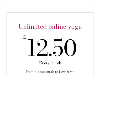
3 month subscription save 10%
Unlimited online yoga
12.50
12.50
£
Every month
From fundamentals to flow & yin
Buy Now
Holistic Health Club