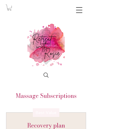
Massage Subscriptions
Best Value
Recovery plan