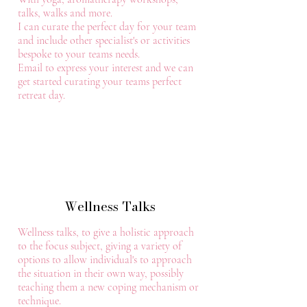
talks, walks and more.
I can curate the perfect day for your team
and include other specialist's or activities
bespoke to your teams needs.
Email to express your interest and we can
get started curating your teams perfect
retreat day.
Wellness Talks
Wellness talks, to give a holistic approach
to the focus subject, giving a variety of
options to allow individual's to approach
the situation in their own way, possibly
teaching them a new coping mechanism or
technique.