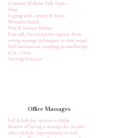
Common Wellness Talk Topics
Sleep
Coping with Anxiety & Stress
Women's Health
Pain & Tension Release
Ease talk, has interactive aspects, from
testing massage techniques, to mini sound
bath meditations, sampling aromatherapy,
Q & A time.
Starting from £50
Office Massages
Full & half day options available.
Benefits of having a massage day in your
office include, improvements in staff