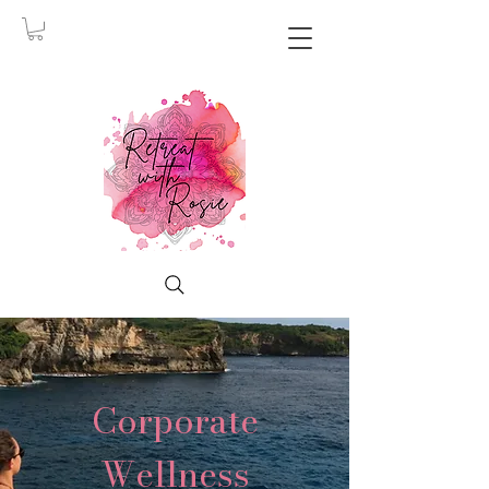
Corporate
Wellness