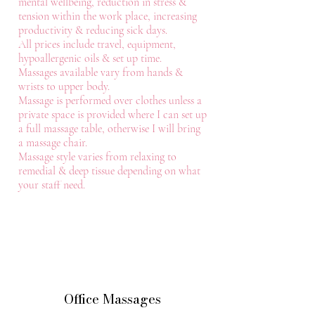
mental wellbeing, reduction in stress &
tension within the work place, increasing
productivity & reducing sick days.
All prices include travel, equipment,
hypoallergenic oils & set up time.
Massages available vary from hands &
wrists to upper body.
Massage is performed over clothes unless a
private space is provided where I can set up
a full massage table, otherwise I will bring
a massage chair.
Massage style varies from relaxing to
remedial & deep tissue depending on what
your staff need.
Office Massages