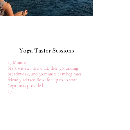
Yoga Taster Sessions
45 Minutes
Start with a intro chat, then grounding
breathwork, and 30 minute easy beginner
friendly relaxed flow, for up to 10 staff.
Yoga mats provided.
£30