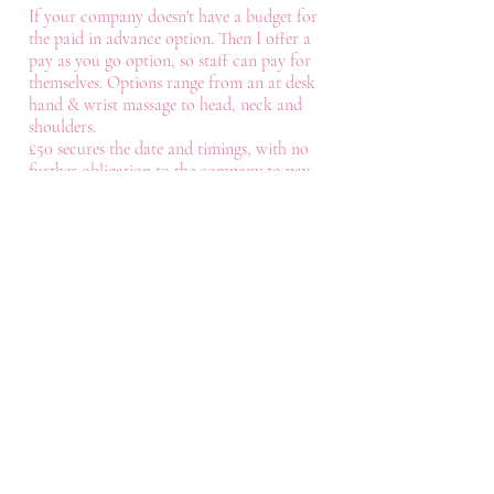
If your company doesn't have a budget for
the paid in advance option. Then I offer a
pay as you go option, so staff can pay for
themselves. Options range from an at desk
hand & wrist massage to head, neck and
shoulders.
£50 secures the date and timings, with no
further obligation to the company to pay
any more.
Contact
Like what you see? Get in touch to
learn more.