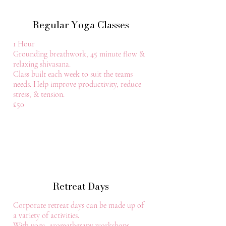
Regular Yoga Classes
1 Hour
Grounding breathwork, 45 minute flow &
relaxing shivasana.
Class built each week to suit the teams
needs. Help improve productivity, reduce
stress, & tension.
£50
Retreat Days
Corporate retreat days can be made up of
a variety of activities.
With yoga, aromatherapy workshops,