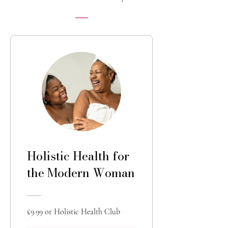
Holistic Health for
the Modern Woman
£9.99 or Holistic Health Club