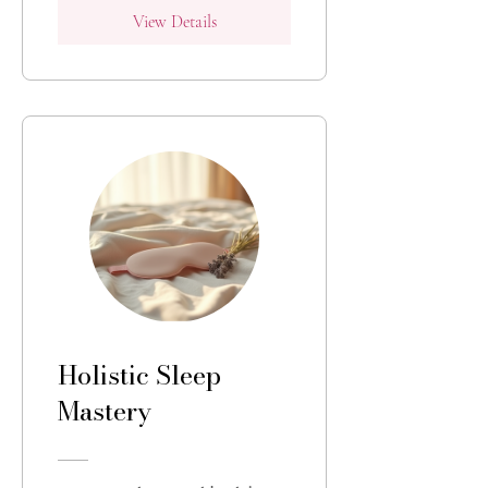
View Details
Holistic Sleep
Mastery