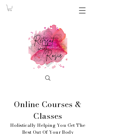
Online Courses &
Classes
Holistically Helping You Get The
Best Out Of Your Body