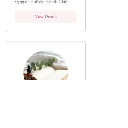
£9.99 or Holistic Health Club
View Details
Holistic Health: A
Personal Wellness
Hub