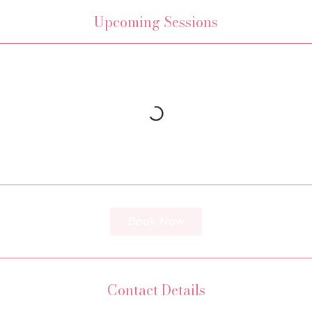
Upcoming Sessions
Book Now
Contact Details