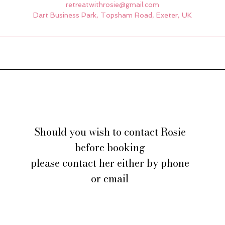
retreatwithrosie@gmail.com
Dart Business Park, Topsham Road, Exeter, UK
Should you wish to contact Rosie
before booking
please contact her either by phone
or email