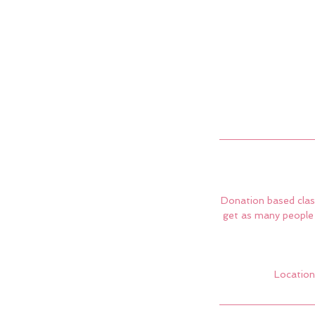
Donation based class
get as many people 
Location