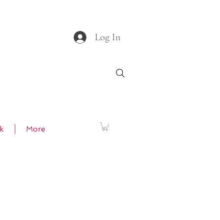
Log In
k
More