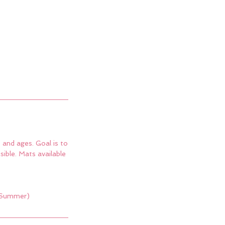
 and ages. Goal is to
ible. Mats available
 (Summer)