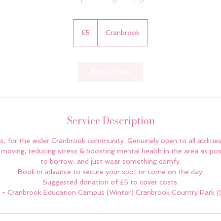
5
British
£5
Cranbrook
pounds
Book Now
Service Description
, for the wider Cranbrook community. Genuinely open to all abilities
moving, reducing stress & boosting mental health in the area as poss
to borrow, and just wear something comfy.
Book in advance to secure your spot or come on the day.
Suggested donation of £5 to cover costs.
 - Cranbrook Education Campus (Winter) Cranbrook Country Park