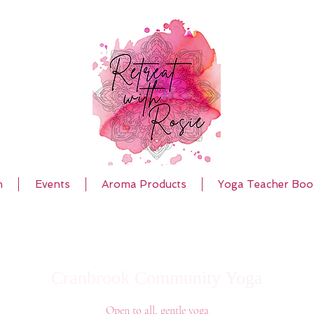
h
Events
Aroma Products
Yoga Teacher Boo
Cranbrook Community Yoga
Open to all, gentle yoga