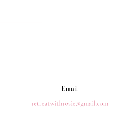
Email
retreatwithrosie@gmail.com