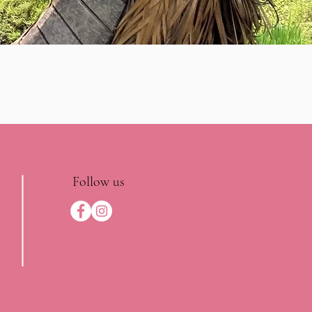
Follow us