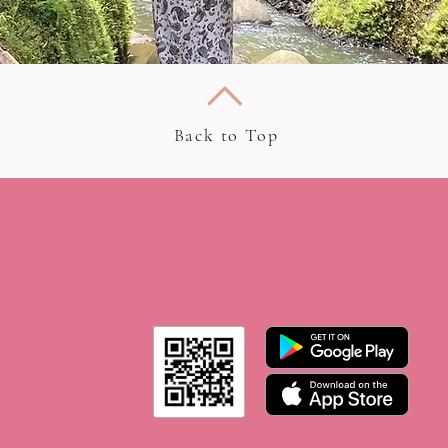
Back to Top
 on