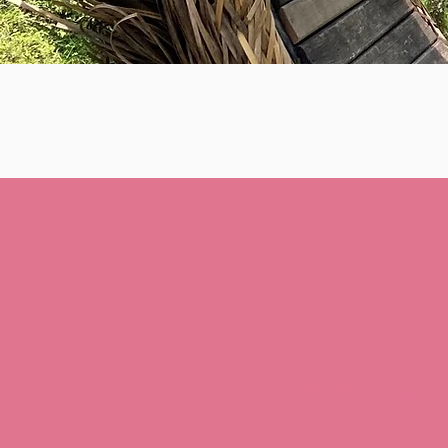
Join us
mobile!