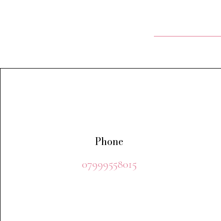
Phone
07999558015