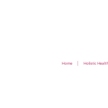
Home
Holistic Healt