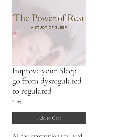
Improve your Sleep
go from dysregulated
to regulated
Price
£1.99
Add to Cart
All the information you need 