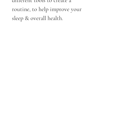
different tools to create a 
routine, to help improve your 
sleep & overall health. 
Examples include;
Phone & blue light
Yoga, Breathwork, & 
Meditation 
Sound
Aromatherapy & more
It is the starting point to get 
you from dysregulated to 
regulated sleep patterns, 
without going straight to the 
pills. 