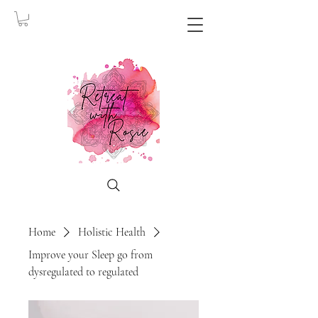
Home
Holistic Health
Improve your Sleep go from
dysregulated to regulated