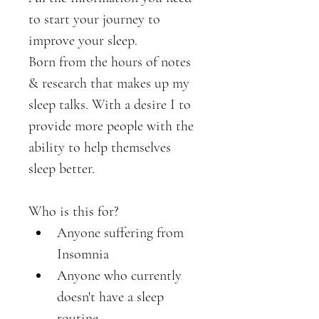
to start your journey to 
improve your sleep. 
Born from the hours of notes 
& research that makes up my 
sleep talks. With a desire I to 
provide more people with the 
ability to help themselves 
sleep better. 
Who is this for?
Anyone suffering from 
Insomnia
Anyone who currently 
doesn't have a sleep 
routine