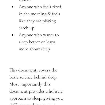
Anyone who feels tired 
in the morning & feels 
like they are playing 
catch up 
Anyone who wants to 
sleep better or learn 
more about sleep
This document, covers the 
basic science behind sleep. 
Most importantly this 
document provides a holistic 
approach to sleep; giving you 