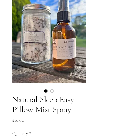
Natural Sleep Easy
Pillow Mist Spray
Price
£10.00
Quantity
*