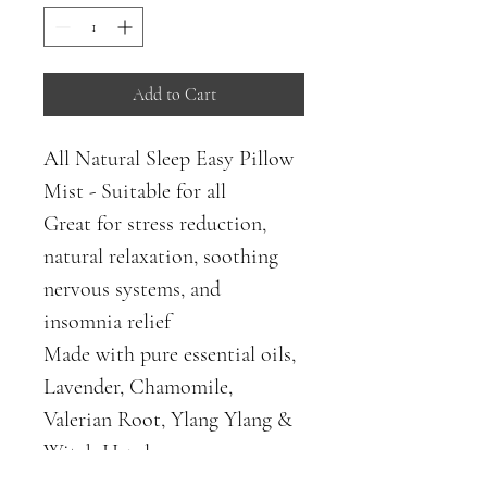
Add to Cart
All Natural Sleep Easy Pillow 
Mist - Suitable for all
Great for stress reduction, 
natural relaxation, soothing 
nervous systems, and 
insomnia relief 
Made with pure essential oils, 
Lavender, Chamomile, 
Valerian Root, Ylang Ylang & 
Witch Hazel. 
Induce sleep safely & 