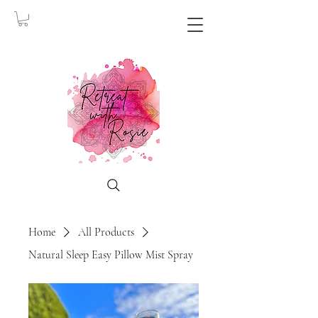
Home
All Products
Natural Sleep Easy Pillow Mist Spray