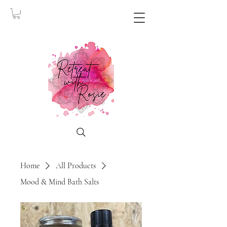
Home
All Products
Mood & Mind Bath Salts