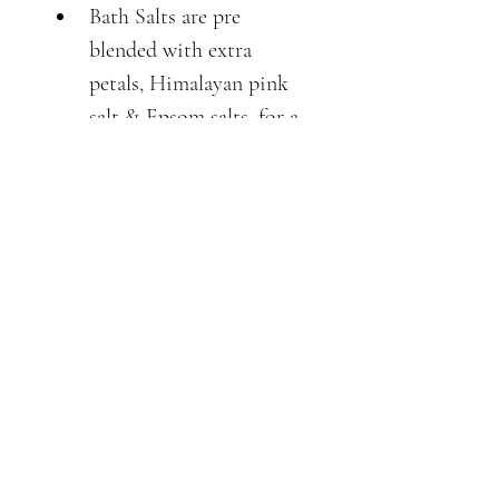
Bath Salts are pre 
blended with extra 
petals, Himalayan pink 
salt & Epsom salts, for a 
beautiful relaxing bath, 
that uplifts your spirits.
100% natural no 
chemicals, alcohols or 
synthetics