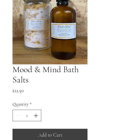
Mood & Mind Bath
Salts
Price
£12.50
Quantity
*
Add to Cart