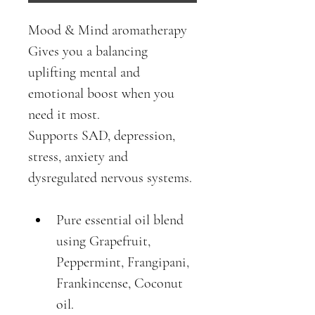
Mood & Mind aromatherapy
Gives you a balancing 
uplifting mental and 
emotional boost when you 
need it most.
Supports SAD, depression, 
stress, anxiety and 
dysregulated nervous systems. 
Pure essential oil blend 
using Grapefruit, 
Peppermint, Frangipani, 
Frankincense, Coconut 
oil.  