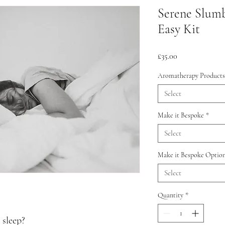
Serene Slumb
Easy Kit
Price
£35.00
Aromatherapy Products
Select
Make it Bespoke
*
Select
Make it Bespoke Option
Select
Quantity
*
 sleep?