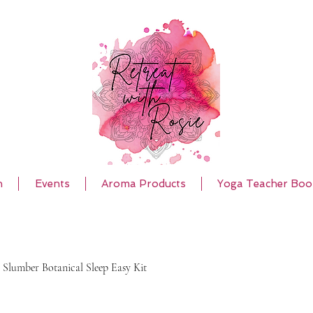
h
Events
Aroma Products
Yoga Teacher Boo
 Slumber Botanical Sleep Easy Kit