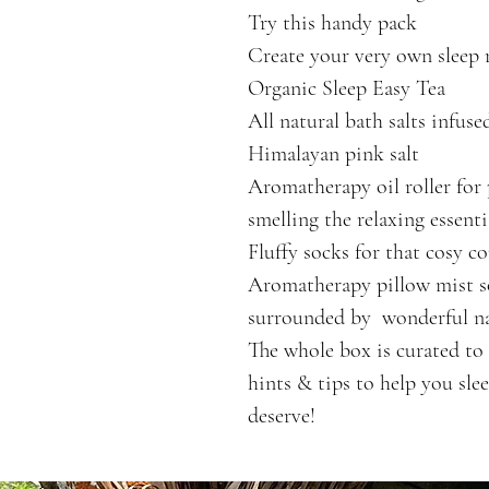
Try this handy pack
Create your very own sleep 
Organic Sleep Easy Tea
All natural bath salts infuse
Himalayan pink salt
Aromatherapy oil roller for 
smelling the relaxing essenti
Fluffy socks for that cosy c
Aromatherapy pillow mist so
surrounded by  wonderful nat
The whole box is curated to 
hints & tips to help you sle
deserve!