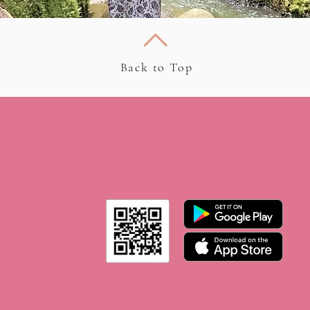
Back to Top
 on
th Rosie ” app
he go.