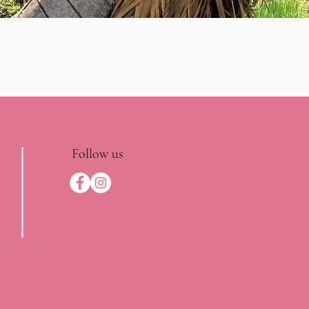
Follow us