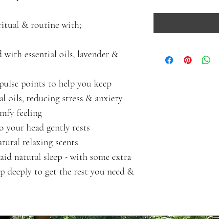
ritual & routine with;
d with essential oils, lavender & 
pulse points to help you keep 
al oils, reducing stress & anxiety
omfy feeling
 your head gently rests 
ural relaxing scents 
aid natural sleep - with some extra 
ep deeply to get the rest you need & 