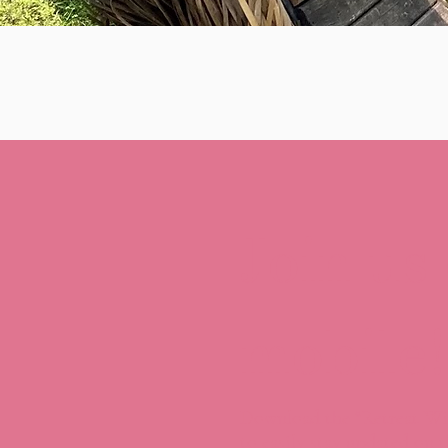
Join us
mobile!
Download the “Retreat Wi
to easily stay updated on t