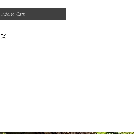
Add to Cart