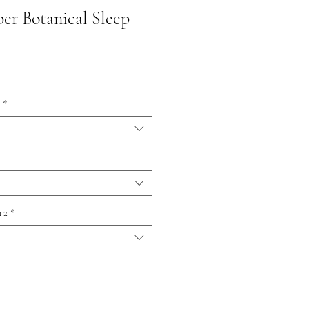
er Botanical Sleep
*
 2
*