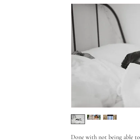
Done with not being able to