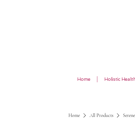
Home
Holistic Healt
Home
All Products
Serene