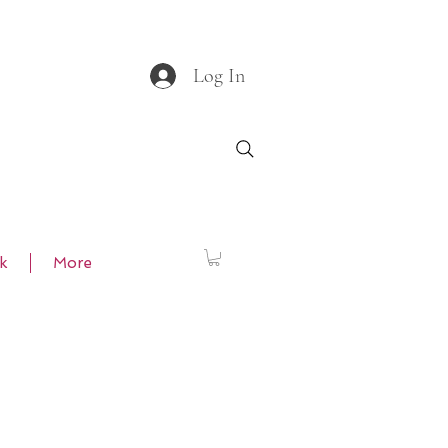
Log In
k
More