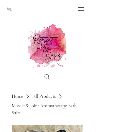
Home
All Products
Muscle & Joint Aromatherapy Bath
Salts