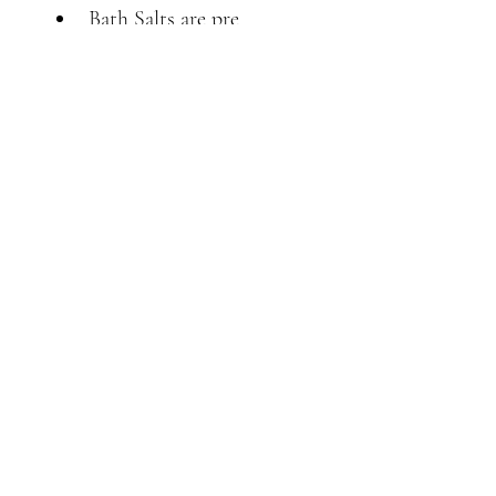
Bath Salts are pre 
blended with extra 
ginger, Himalayan pink 
salt & Epsom salts, for a 
beautiful relaxing bath.
Back to Top
Follow us