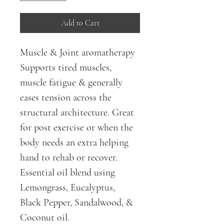
Add to Cart
Muscle & Joint aromatherapy
Supports tired muscles, 
muscle fatigue & generally 
eases tension across the 
structural architecture. Great 
for post exercise or when the 
body needs an extra helping 
hand to rehab or recover. 
Essential oil blend using 
Lemongrass, Eucalyptus, 
Black Pepper, Sandalwood, & 
Coconut oil.  