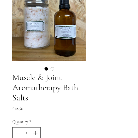
Muscle & Joint
Aromatherapy Bath
Salts
Price
£12.50
Quantity
*