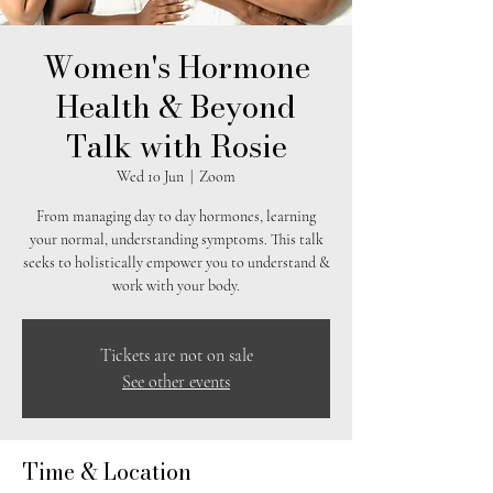
Women's Hormone
Health & Beyond
Talk with Rosie
Wed 10 Jun
  |  
Zoom
From managing day to day hormones, learning
your normal, understanding symptoms. This talk
seeks to holistically empower you to understand &
work with your body.
Tickets are not on sale
See other events
Time & Location