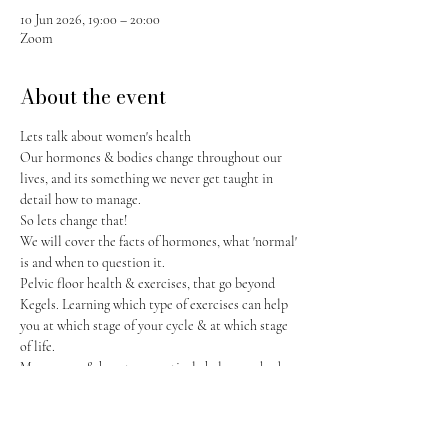
10 Jun 2026, 19:00 – 20:00
Zoom
About the event
Lets talk about women's health
Our hormones & bodies change throughout our 
lives, and its something we never get taught in 
detail how to manage. 
So lets change that! 
We will cover the facts of hormones, what 'normal' 
is and when to question it. 
Pelvic floor health & exercises, that go beyond 
Kegels. Learning which type of exercises can help 
you at which stage of your cycle & at which stage 
of life.  
Menopause & how to proactively help your body 
as it changes.
Show More