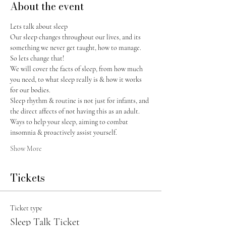
About the event
Lets talk about sleep
Our sleep changes throughout our lives, and its 
something we never get taught, how to manage. 
So lets change that! 
We will cover the facts of sleep, from how much 
you need, to what sleep really is & how it works 
for our bodies. 
Sleep rhythm & routine is not just for infants, and 
the direct affects of not having this as an adult.
Ways to help your sleep, aiming to combat 
insomnia & proactively assist yourself.
Show More
Tickets
Ticket type
Sleep Talk Ticket