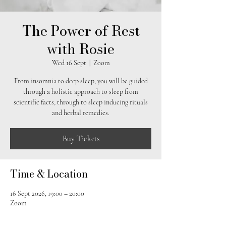
The Power of Rest
with Rosie
Wed 16 Sept
  |  
Zoom
From insomnia to deep sleep, you will be guided
through a holistic approach to sleep from
scientific facts, through to sleep inducing rituals
and herbal remedies.
Buy Tickets
Time & Location
16 Sept 2026, 19:00 – 20:00
Zoom