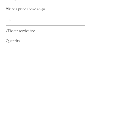
Write a price above £0.50
£
+Ticket service fee
Quantity
Total
£0.00
Checkout
Share this event