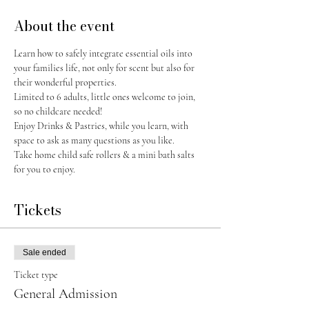
About the event
Learn how to safely integrate essential oils into 
your families life, not only for scent but also for 
their wonderful properties.
Limited to 6 adults, little ones welcome to join, 
so no childcare needed! 
Enjoy Drinks & Pastries, while you learn, with 
space to ask as many questions as you like. 
Take home child safe rollers & a mini bath salts 
for you to enjoy. 
Tickets
Sale ended
Ticket type
General Admission