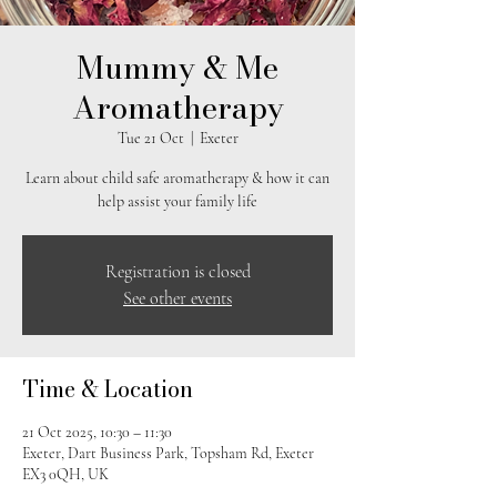
Mummy & Me
Aromatherapy
Tue 21 Oct
  |  
Exeter
Learn about child safe aromatherapy & how it can
help assist your family life
Registration is closed
See other events
Time & Location
21 Oct 2025, 10:30 – 11:30
Exeter, Dart Business Park, Topsham Rd, Exeter
EX3 0QH, UK