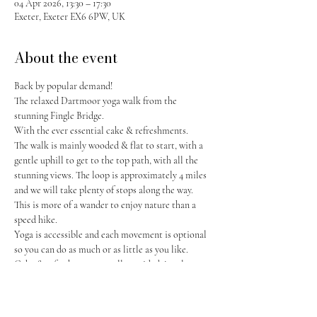
04 Apr 2026, 13:30 – 17:30
Exeter, Exeter EX6 6PW, UK
About the event
Back by popular demand! 
The relaxed Dartmoor yoga walk from the 
stunning Fingle Bridge. 
With the ever essential cake & refreshments. 
The walk is mainly wooded & flat to start, with a 
gentle uphill to get to the top path, with all the 
stunning views. The loop is approximately 4 miles 
and we will take plenty of stops along the way. 
This is more of a wander to enjoy nature than a 
speed hike. 
Yoga is accessible and each movement is optional 
so you can do as much or as little as you like. 
Cake & refreshments are all provided, just let me 
know if you have any dietaries! 