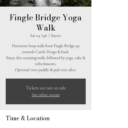
Fingle Bridge Yoga
Walk
Sat 04 Apr
  |  
Exeter
Dartmoor loop walk from Fingle Bridge up
towards Castle Drogo & back.
Enjoy this stunning walk, followed by yoga, cake &
refreshments.
Optional river paddle & pub visit after.
Tickets are not on sale
See other events
Time & Location