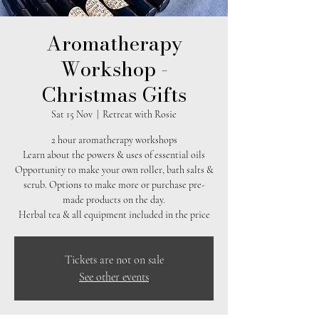
Aromatherapy
Workshop -
Christmas Gifts
Sat 15 Nov
  |  
Retreat with Rosie
2 hour aromatherapy workshops
Learn about the powers & uses of essential oils
Opportunity to make your own roller, bath salts &
scrub. Options to make more or purchase pre-
made products on the day.
Herbal tea & all equipment included in the price
Tickets are not on sale
See other events