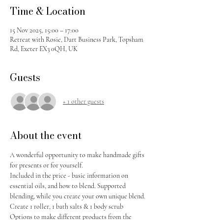
Time & Location
15 Nov 2025, 15:00 – 17:00
Retreat with Rosie, Dart Business Park, Topsham
Rd, Exeter EX3 0QH, UK
Guests
+ 1 other guests
About the event
A wonderful opportunity to make handmade gifts 
for presents or for yourself. 
Included in the price - basic information on 
essential oils, and how to blend. Supported 
blending, while you create your own unique blend. 
Create 1 roller, 1 bath salts & 1 body scrub
Options to make different products from the 