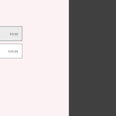
£9.99
£29.99