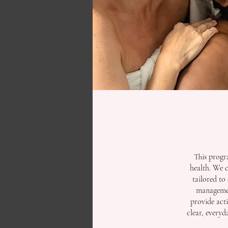
This progr
health. We 
tailored to 
management
provide act
clear, every