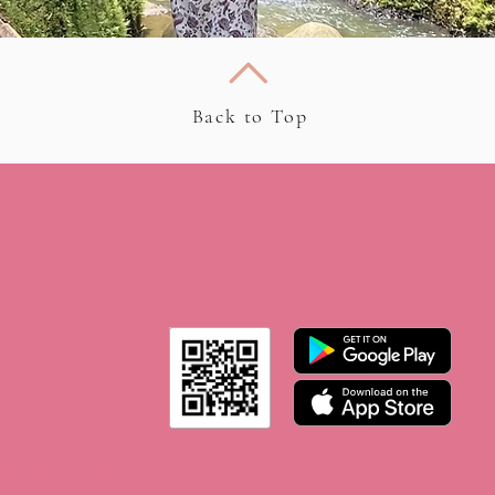
Back to Top
 on
th Rosie ” app