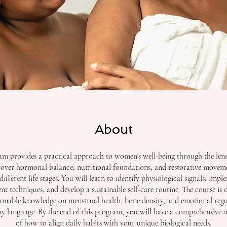
About
am provides a practical approach to women's well-being through the lens 
cover hormonal balance, nutritional foundations, and restorative moveme
different life stages. You will learn to identify physiological signals, impl
 techniques, and develop a sustainable self-care routine. The course is 
ionable knowledge on menstrual health, bone density, and emotional regu
day language. By the end of this program, you will have a comprehensive 
of how to align daily habits with your unique biological needs.