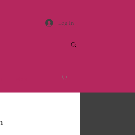
Log In
k
More
n