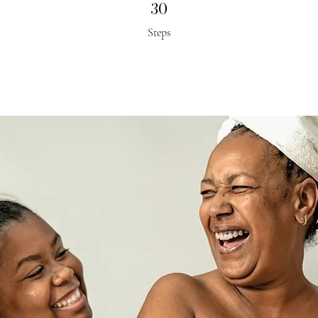
30
30 Steps
Steps