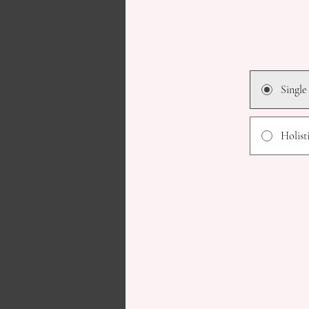
Single
Holist