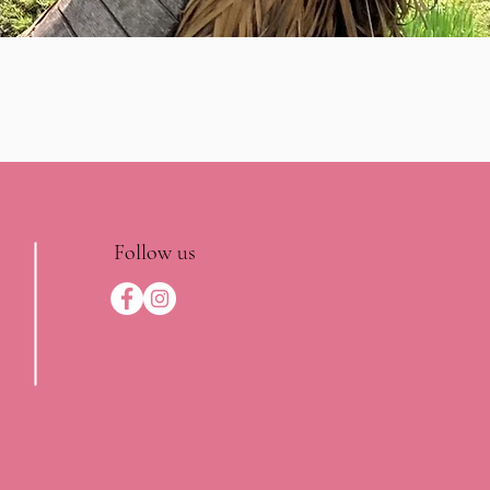
Follow us