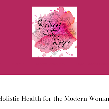
h
Events
Aroma Products
Yoga Teacher Boo
Holistic Health for the Modern Woma