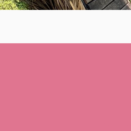
Join us
mobile!
Download the “Retreat Wi