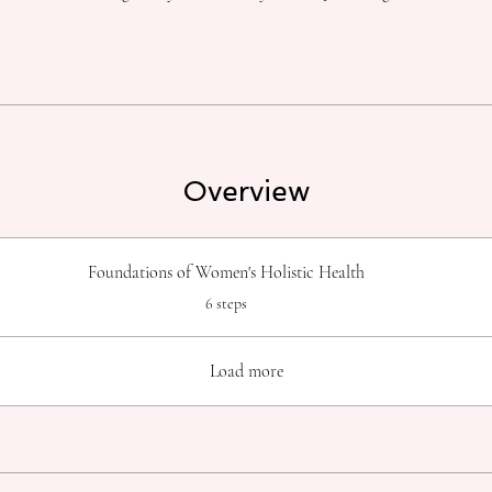
Overview
Foundations of Women's Holistic Health
.
6 steps
Load more