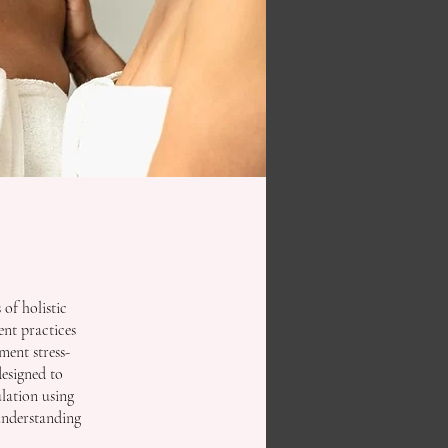
of holistic
nt practices
ement stress-
designed to
lation using
understanding