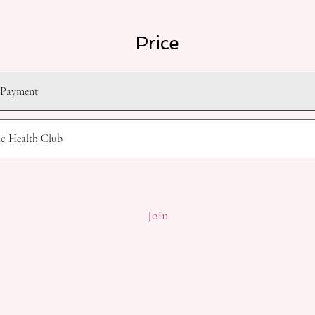
Price
 Payment
ic Health Club
Join