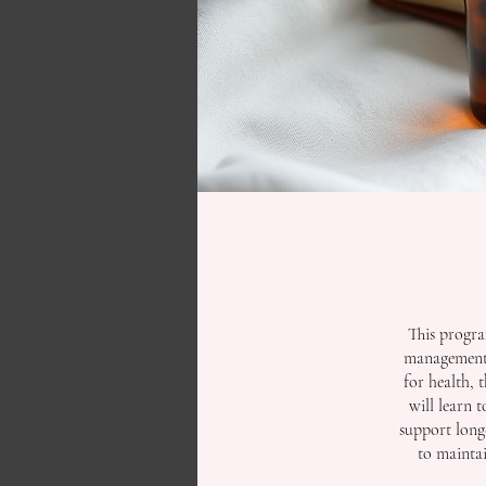
This progra
management. 
for health, 
will learn 
support long-
to maintai