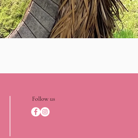
Follow us