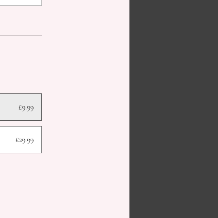
£9.99
£29.99