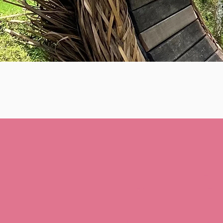
Join us