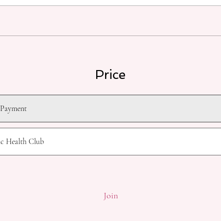
Price
 Payment
ic Health Club
Join