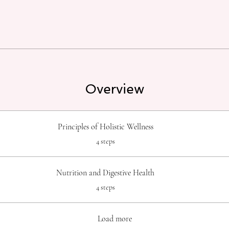
Overview
Principles of Holistic Wellness
.
4 steps
Nutrition and Digestive Health
.
4 steps
Load more