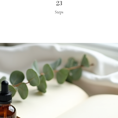
23
23 Steps
Steps