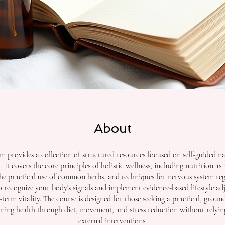
About
m provides a collection of structured resources focused on self-guided na
It covers the core principles of holistic wellness, including nutrition as
the practical use of common herbs, and techniques for nervous system re
to recognize your body's signals and implement evidence-based lifestyle ad
term vitality. The course is designed for those seeking a practical, gro
ning health through diet, movement, and stress reduction without relyin
external interventions.