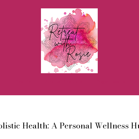
h
Events
Aroma Products
Yoga Teacher Boo
listic Health: A Personal Wellness 