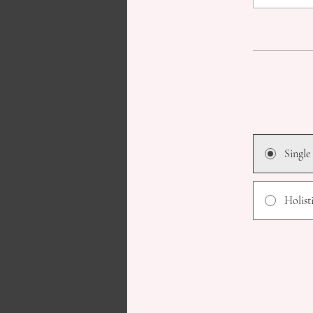
Single
Holist