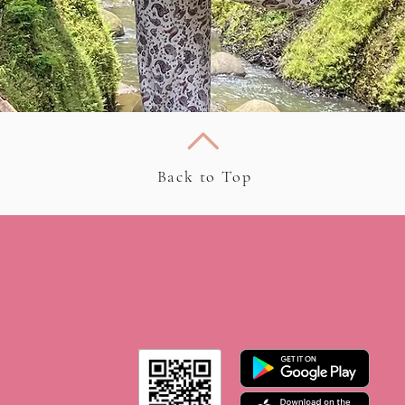
Back to Top
 on