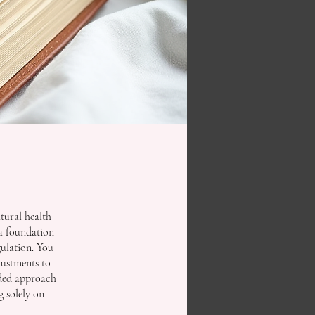
tural health
 a foundation
gulation. You
justments to
unded approach
g solely on