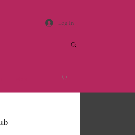
Log In
k
More
Hub