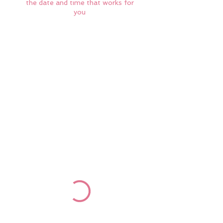
the date and time that works for
you