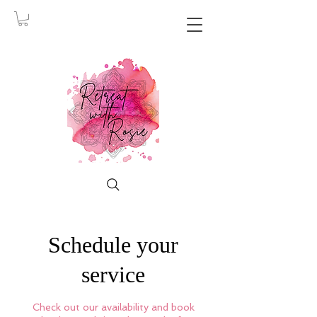
Schedule your
service
Check out our availability and book